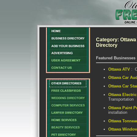
Category: Ottawa
Directory
Featured Businesses
Ottawa ATV
: O
Ottawa Car Au
Ottawa Car Star
Ottawa Electri
Transportation
Ottawa Paint P
installation
Ottawa Tonnea
Ottawa Window