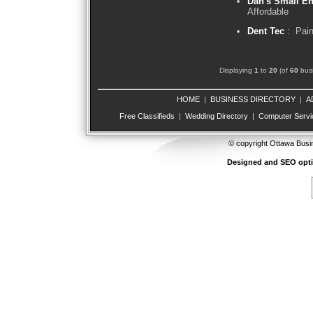
Dan's Small En
Affordable
Dent Tec
: Pain
Displaying
1
to
20
(of
60
busi
HOME
|
BUSINESS DIRECTORY
|
A
Free Classifieds
|
Wedding Directory
|
Computer Servi
© copyright Ottawa Busi
Designed and SEO opt