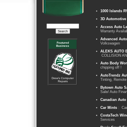
1000 Islands R
3D Automotive 
Access Auto Le
Warranty Availa
Advanced Auto
Volkswagen
Featured
Business
ALEKS AUTO 
COLLISION AN
Auto Body Wor
chipping off !
AutoTrendz Aut
Drew's Computer
Tinting, Remote
Repairs
Bytown Auto S
Sale/ Auto Fina
Canadian Auto
Car Mints
: Car
CostaTech Win
Services