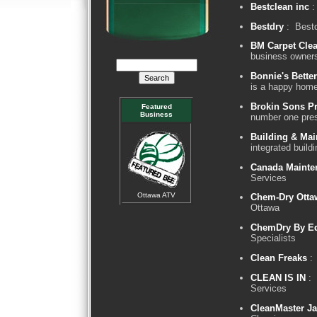
Bestclean inc
:
Bestdry
: Bestd
BM Carpet Cle
business owner
Bonnie's Bette
is a happy hom
Brokin Sons Pr
Featured
Business
number one pre
Building & Mai
integrated buil
Canada Mainte
Services
Ottawa ATV
Chem-Dry Otta
Ottawa
ChemDry By E
Specialists
Clean Freaks
: 
CLEAN IS IN
: 
Services
CleanMaster Ja