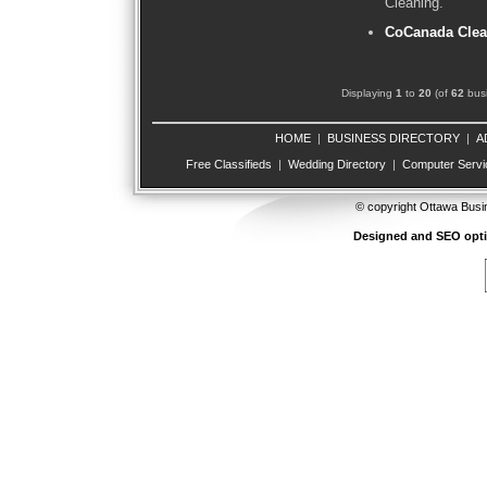
Cleaning.
CoCanada Clea
Displaying
1
to
20
(of
62
busi
HOME
|
BUSINESS DIRECTORY
|
A
Free Classifieds
|
Wedding Directory
|
Computer Servi
© copyright Ottawa Busi
Designed and SEO opt