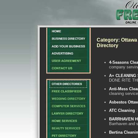
Category: Ottawa 
Directory
4-Seasons Clea
company servin
A+ CLEANING
DONE RITE TH
Anti-Mess Clea
cleaning service
Asbestos Otta
ATC Cleaning
:
BARRHAVEN H
Barrhaven and s
Bertina Cleani