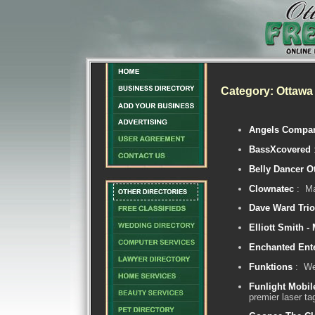
Category: Ottawa
Angels Compa
BassXcovered
Belly Dancer O
Clownatec
: Ma
Dave Ward Trio
Elliott Smith -
Enchanted Ent
Funktions
: We 
Funlight Mobil
premier laser ta