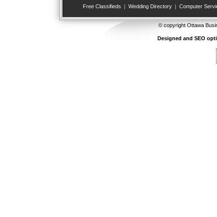
Free Classifieds
|
Wedding Directory
|
Computer Servi
© copyright Ottawa Busi
Designed and SEO opt