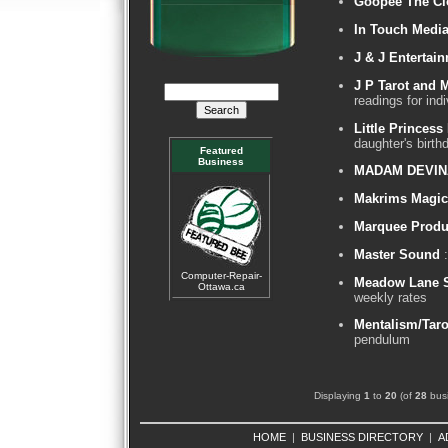
Goopee The C
In Touch Medi
J & J Entertai
J P Tarot and 
readings for indi
Little Princess
daughter's birth
Featured
Business
MADAM DEVIN
Makrims Magic
Marquee Produ
Master Sound
:
Computer-Repair-
Meadow Lane S
Ottawa.ca
weekly rates
Mentalism/Taro
pendulum
Displaying
1
to
20
(of
28
busi
HOME
|
BUSINESS DIRECTORY
|
A