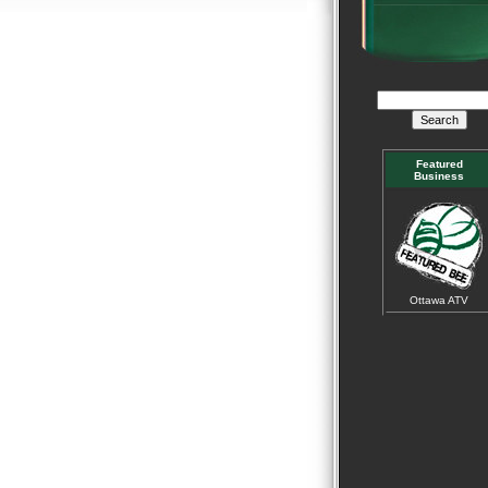
Featured
Business
Ottawa ATV