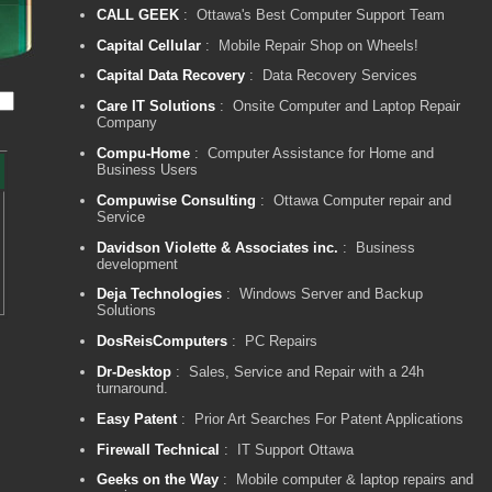
CALL GEEK
: Ottawa's Best Computer Support Team
Capital Cellular
: Mobile Repair Shop on Wheels!
Capital Data Recovery
: Data Recovery Services
Care IT Solutions
: Onsite Computer and Laptop Repair
Company
Compu-Home
: Computer Assistance for Home and
Business Users
Compuwise Consulting
: Ottawa Computer repair and
Service
Davidson Violette & Associates inc.
: Business
development
Deja Technologies
: Windows Server and Backup
Solutions
DosReisComputers
: PC Repairs
Dr-Desktop
: Sales, Service and Repair with a 24h
turnaround.
Easy Patent
: Prior Art Searches For Patent Applications
Firewall Technical
: IT Support Ottawa
Geeks on the Way
: Mobile computer & laptop repairs and