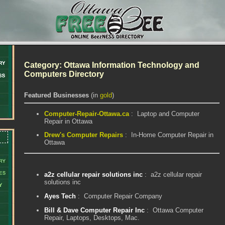
Category: Ottawa Information Technology and
Computers Directory
Featured Businesses
(in
gold
)
Computer-Repair-Ottawa.ca
: Laptop and Computer
Repair in Ottawa
Drew's Computer Repairs
: In-Home Computer Repair in
Ottawa
a2z cellular repair solutions inc
: a2z cellular repair
solutions inc
Ayes Tech
: Computer Repair Company
Bill & Dave Computer Repair Inc
: Ottawa Computer
Repair, Laptops, Desktops, Mac.