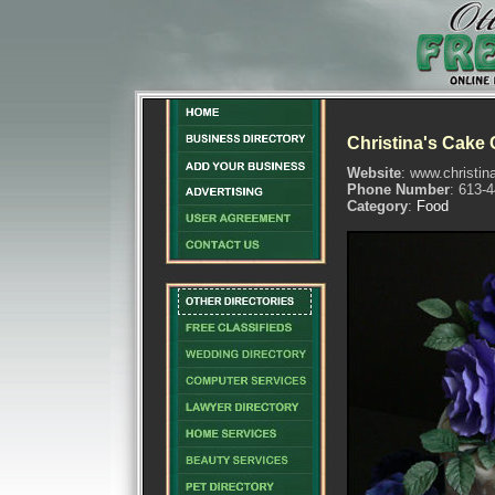
Christina's Cake 
Website
: www.christin
Phone Number
: 613-
Category
:
Food