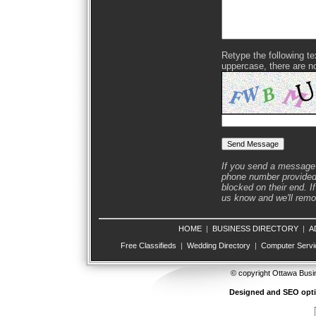
Retype the following text
uppercase, there are n
If you send a message 
phone number provided 
blocked on their end. If
us know and we'll remov
HOME
|
BUSINESS DIRECTORY
|
A
Free Classifieds
|
Wedding Directory
|
Computer Servi
© copyright Ottawa Busi
Designed and SEO opt