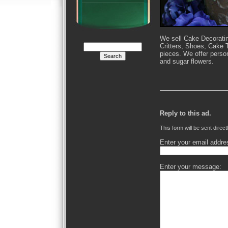
We sell Cake Decoratin
Critters, Shoes, Cake 
pieces. We offer perso
and sugar flowers.
Reply to this ad.
This form will be sent direct
Enter your email addre
Enter your message: