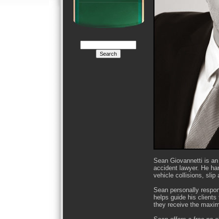
Sean Giovannetti is an
accident lawyer. He han
vehicle collisions, slip
Sean personally respond
helps guide his client
they receive the maxim