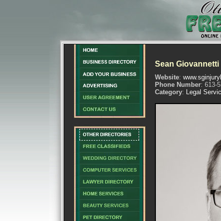
Sean Giovannetti
Website
:
www.sginjury
Phone Number
: 613-
Category
:
Legal Servi