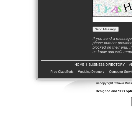
If you send a message 
phone number provided 
blocked on their end. If
us know and we'll remov
HOME
|
BUSINESS DIRECTORY
|
A
Free Classifieds
|
Wedding Directory
|
Computer Servi
© copyright Ottawa Busi
Designed and SEO opt