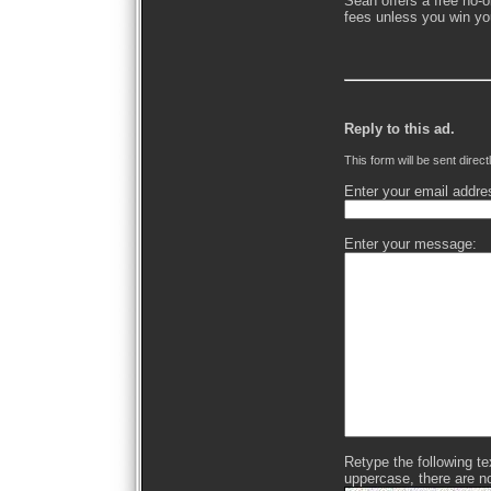
Sean offers a free no-o
fees unless you win yo
Reply to this ad.
This form will be sent direct
Enter your email addre
Enter your message:
Retype the following text
uppercase, there are n