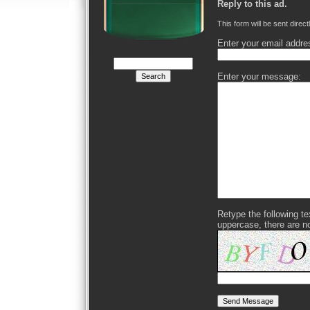
Reply to this ad.
This form will be sent direct
Enter your email addre
Enter your message:
Retype the following text
uppercase, there are n