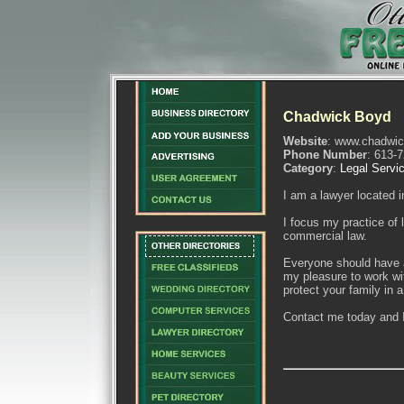
Chadwick Boyd
Website
: www.chadwi
Phone Number
: 613-
Category
:
Legal Servi
I am a lawyer located i
I focus my practice of 
commercial law.
Everyone should have a
my pleasure to work wi
protect your family in a
Contact me today and I 