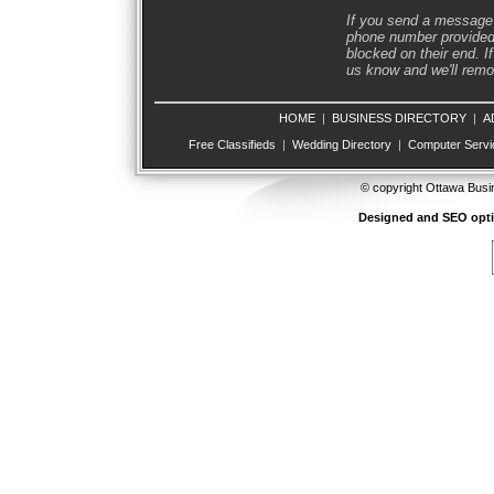
If you send a message 
phone number provided 
blocked on their end. If
us know and we'll remov
HOME
|
BUSINESS DIRECTORY
|
A
Free Classifieds
|
Wedding Directory
|
Computer Servi
© copyright Ottawa Busi
Designed and SEO opt