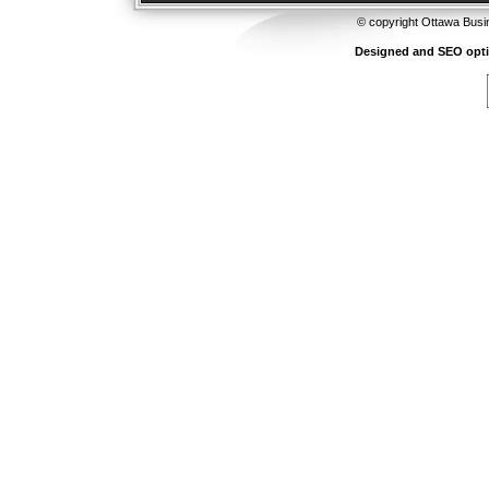
© copyright Ottawa Busi
Designed and SEO opt