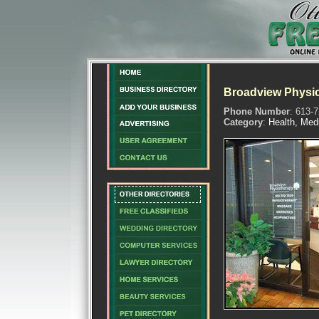
Broadview Physio
Phone Number
: 613-
Category
:
Health, Med