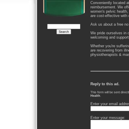
Conveniently located a
reimbursement. We off
women's pelvic health,
are cost-effective with d
Ask us about a free no 
We pride ourselves in o
welcoming and support
Whether you're sufferin
are recovering from ill
physiotherapists & mas
Reply to this ad.
This form will be sent direct
Health
.
Enter your email addre
Enter your message: