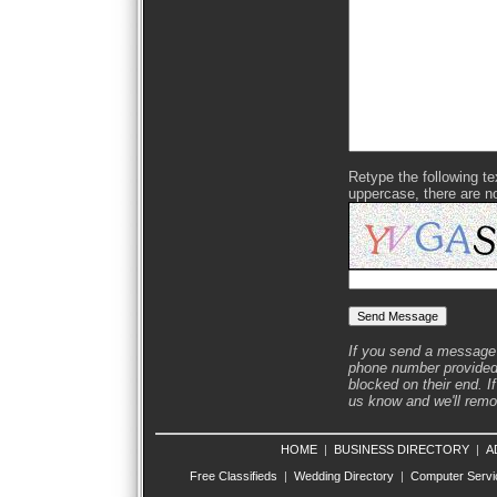
Retype the following text
uppercase, there are n
If you send a message 
phone number provided 
blocked on their end. If
us know and we'll remov
HOME
|
BUSINESS DIRECTORY
|
A
Free Classifieds
|
Wedding Directory
|
Computer Servi