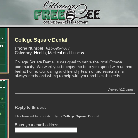
College Square Dental
Phone Number
: 613-695-4877
Category
:
Health, Medical and Fitness
College Square Dental is designed to serve the local Ottawa
community. We want you to enjoy the time you spend with us and
feel at home. Our caring and friendly team of professionals is
always ready and willing to help with your oral health needs.
Viewed 512 times.
Reply to this ad.
This form will be sent directly to
College Square Dental
.
Enter your email address: