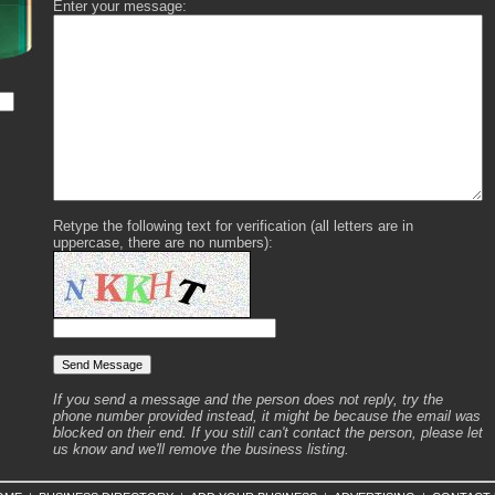
Enter your message:
Retype the following text for verification (all letters are in
uppercase, there are no numbers):
If you send a message and the person does not reply, try the
phone number provided instead, it might be because the email was
blocked on their end. If you still can't contact the person, please let
us know and we'll remove the business listing.