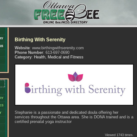
Birthing With Serenity
Website
: www.birthingwithserenity.com
Phone Number
: 613-697-0690
Category
:
Health, Medical and Fitness
Stephanie is a passionate and dedicated doula offering her
services throughout the Ottawa area. She is DONA trained and is a
certified prenatal yoga instructor
Viewed 1743 times.