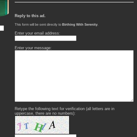
Reply to this ad.
This form will be sent directly to
Birthing With Serenity
.
Enter your email address:
Enter your message:
Retype the following text for verification (all letters are in
uppercase, there are no numbers):