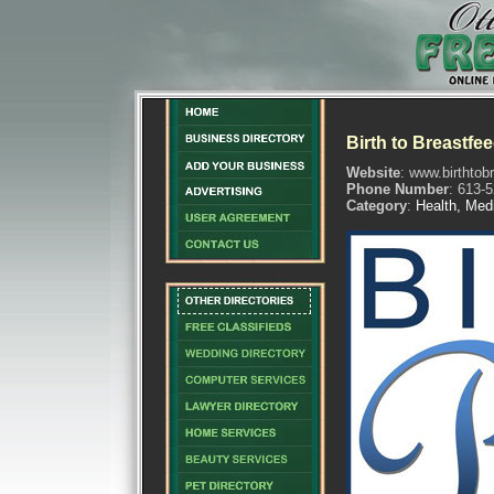
Birth to Breastfe
Website
: www.birthtob
Phone Number
: 613-
Category
:
Health, Med