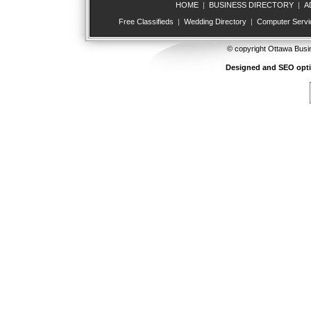
HOME
|
BUSINESS DIRECTORY
|
A
Free Classifieds
|
Wedding Directory
|
Computer Servi
© copyright Ottawa Busi
Designed and SEO opt