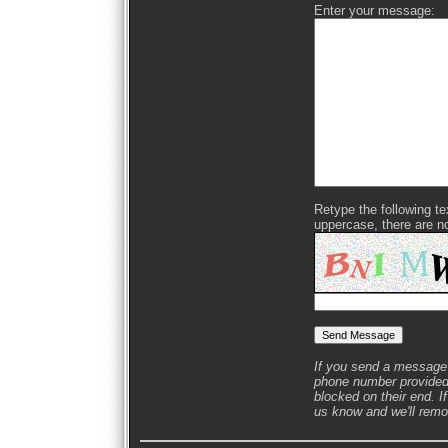
Enter your message:
Retype the following text
uppercase, there are n
If you send a message 
phone number provided 
blocked on their end. If
us know and we'll remov