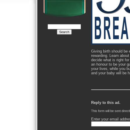
Giving birth should be
rewarding. Learn about 
decide what is right fo
an honour to be your g
your lives, while you b
and your baby will be 
Reply to this ad.
This form will be sent direct
Enter your email addre