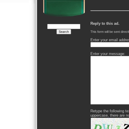
Reply to this ad.
This form will be sent direct
Enter your email addre
Enter your message:
Retype the following text
uppercase, there are n