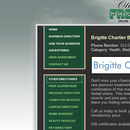
Brigitte Chartier
Phone Number
: 613-
Category
:
Health, Med
Don't miss your chance 
rare premium treatmen
combination of thai ma
herbal stems. This trea
muscle and joint pain,
leave you feeling refre
Call us today to book 
introductory price.
Gift certificates availab