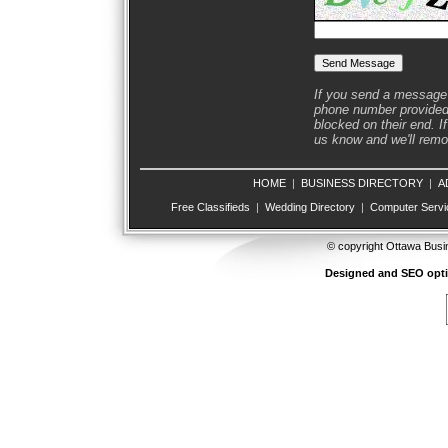
If you send a message 
phone number provided 
blocked on their end. If
us know and we'll remov
HOME
|
BUSINESS DIRECTORY
|
A
Free Classifieds
|
Wedding Directory
|
Computer Servi
© copyright Ottawa Busi
Designed and SEO opt